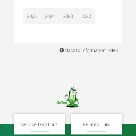
2025
2024
2023
2022
Back to Information Index
Service Locations
Related Links