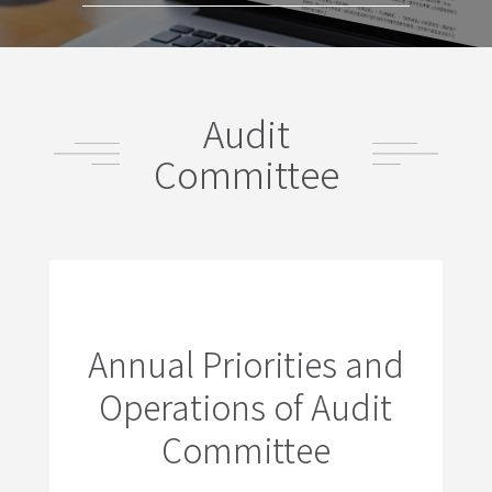
Audit
Committee
Annual Priorities and
Operations of Audit
Committee