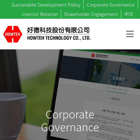
Sustainable Development Policy
Corporate Governance
Investor Relation
Stakeholder Engagement
中文
Corporate
Governance