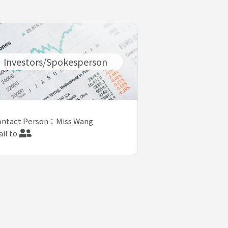
Investors/Spokesperson
ontact Person：Miss Wang
il to