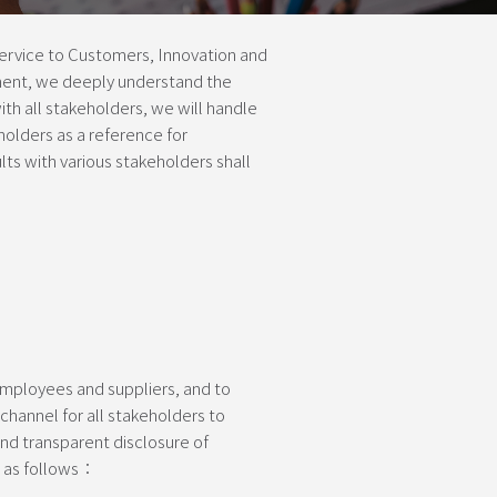
rvice to Customers, Innovation and
ment, we deeply understand the
th all stakeholders, we will handle
holders as a reference for
s with various stakeholders shall
employees and suppliers, and to
channel for all stakeholders to
nd transparent disclosure of
e as follows：