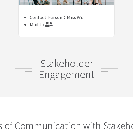
Contact Person：Miss Wu
Mail to
Stakeholder
Engagement
s of Communication with Stakeh