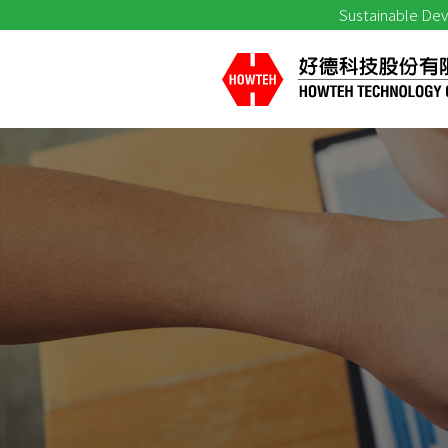
Sustainable De