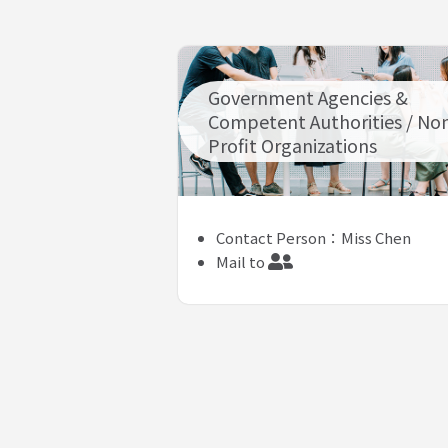
Government Agencies &
Competent Authorities / No
Profit Organizations
Contact Person：Miss Chen
Mail to