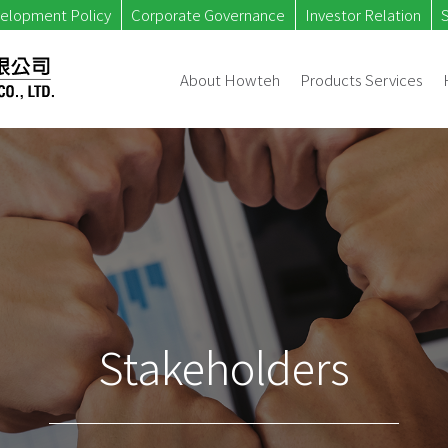
velopment Policy
Corporate Governance
Investor Relation
About Howteh
Products Services
Stakeholders