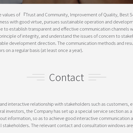
values of 『Trust and Community, Improvement of Quality, Best Se
ess with good virtue, pursues sustainable operation and develop
 to establish transparent and effective communication channels wi
inciple of integrity, and understand the issues of concern to stake
ble development direction. The communication methods and result
s on a regular basis (at least once a year).
Contact
 and interactive relationship with stakeholders such as customers, 
al investors, the Company has set up a special service section as a 
ut information, so as to achieve good interactive communication a
 all stakeholders. The relevant contact and consultation windows ar