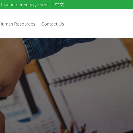
Stakeholder Engagement
中文
Human Resources
Contact Us