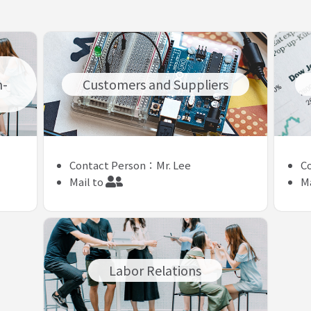
n-
Customers and Suppliers
Contact Person：Mr. Lee
C
Mail to
Ma
Labor Relations