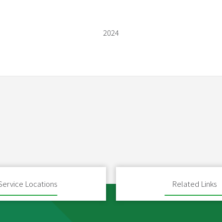
2024
Service Locations
Related Links