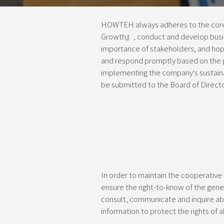
HOWTEH always adheres to the core 
Growth』, conduct and develop busin
importance of stakeholders, and hope
and respond promptly based on the pr
implementing the company's sustaina
be submitted to the Board of Director
In order to maintain the cooperative
ensure the right-to-know of the gener
consult, communicate and inquire abo
information to protect the rights of