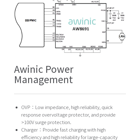
Awinic Power
Management
OVP：Low impedance, high reliability, quick
response overvoltage protector, and provide
>100V surge protection.
Charger：Provide fast charging with high
efficiency and high reliability for large-capacity