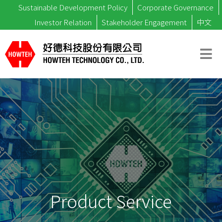
Sustainable Development Policy
Corporate Governance
Investor Relation
Stakeholder Engagement
中文
Product Service