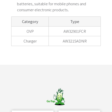
batteries, suitable for mobile phones and
consumer electronic products.
Category
Type
OVP
AW32901FCR
Charger
AW3215ADNR