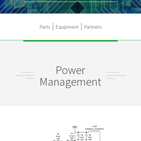
Parts
Equipment
Partners
Power
Management