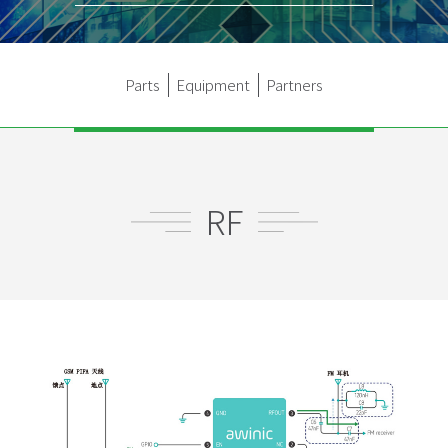
Parts
Equipment
Partners
RF