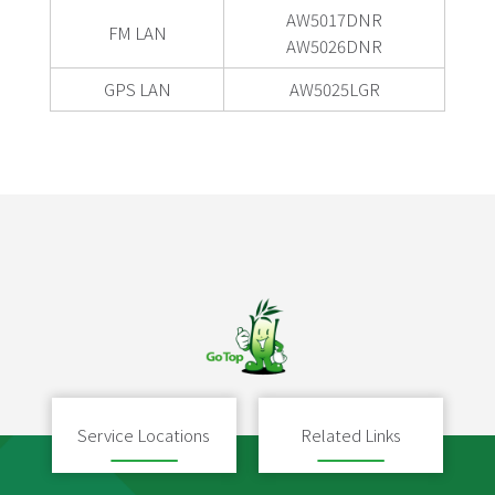
AW5017DNR
FM LAN
AW5026DNR
GPS LAN
AW5025LGR
Service Locations
Related Links