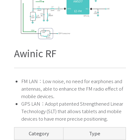
Awinic RF
FM LAN：Low noise, no need for earphones and
antennas, able to enhance the FM radio effect of
mobile devices.
GPS LAN：Adopt patented Strengthened Linear
Technology (SLT) that allows tablets and mobile
devices to have more precise positioning.
Category
Type