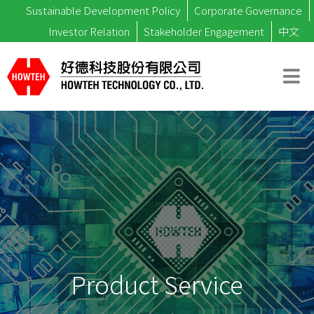
Sustainable Development Policy
Corporate Governance
Investor Relation
Stakeholder Engagement
中文
Product Service