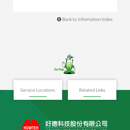
Back to Information Index
Service Locations
Related Links