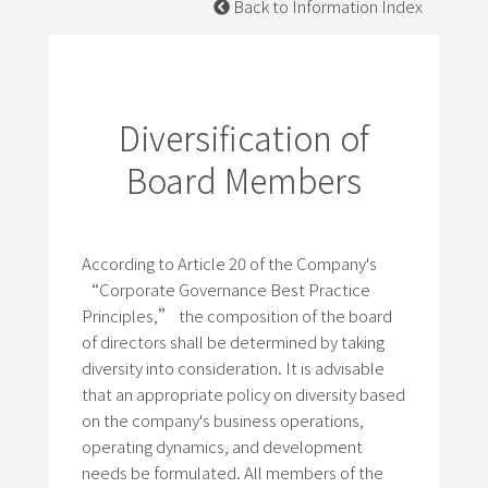
Back to Information Index
Diversification of
Board Members
According to Article 20 of the Company's
“Corporate Governance Best Practice
Principles,” the composition of the board
of directors shall be determined by taking
diversity into consideration. It is advisable
that an appropriate policy on diversity based
on the company's business operations,
operating dynamics, and development
needs be formulated. All members of the