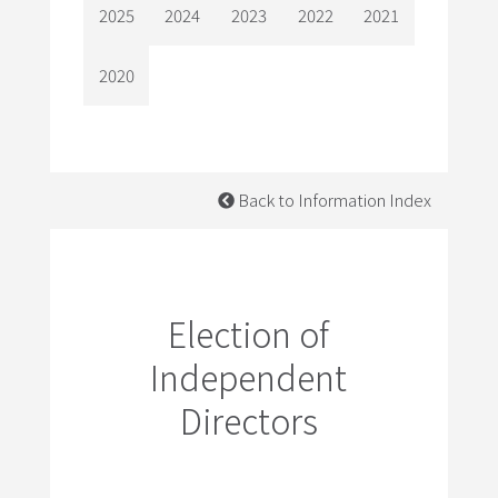
2025
2024
2023
2022
2021
2020
Back to Information Index
Election of
Independent
Directors