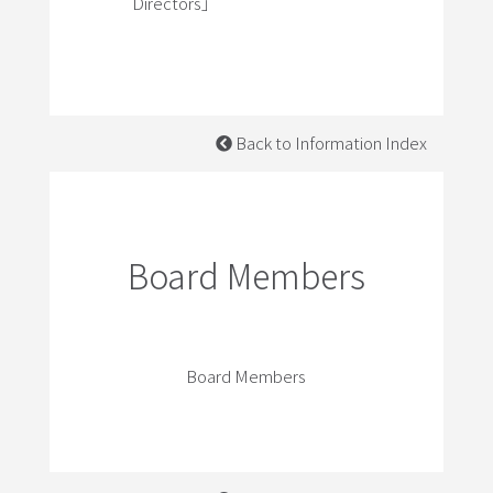
Directors」
Back to Information Index
Board Members
Board Members