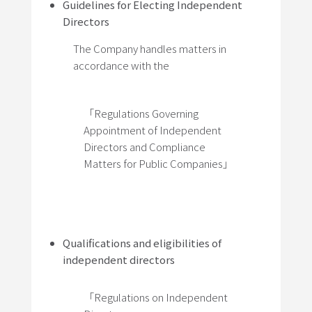
Guidelines for Electing Independent
Directors
The Company handles matters in
accordance with the
「Regulations Governing
Appointment of Independent
Directors and Compliance
Matters for Public Companies」
Qualifications and eligibilities of
independent directors
「Regulations on Independent