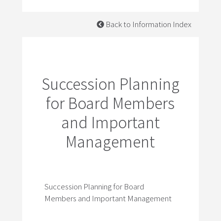
Back to Information Index
Succession Planning
for Board Members
and Important
Management
Succession Planning for Board
Members and Important Management