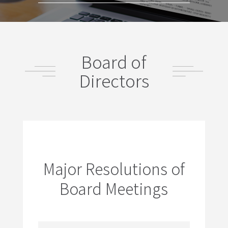
Board of
Directors
Major Resolutions of
Board Meetings