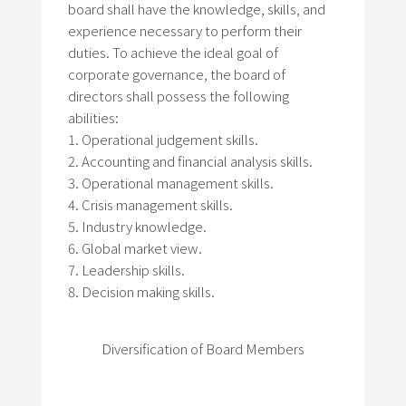
board shall have the knowledge, skills, and
experience necessary to perform their
duties. To achieve the ideal goal of
corporate governance, the board of
directors shall possess the following
abilities:
Operational judgement skills.
Accounting and financial analysis skills.
Operational management skills.
Crisis management skills.
Industry knowledge.
Global market view.
Leadership skills.
Decision making skills.
Diversification of Board Members