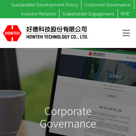
Sustainable Development Policy
Corporate Governance
Investor Relation
Stakeholder Engagement
中文
Corporate
Governance